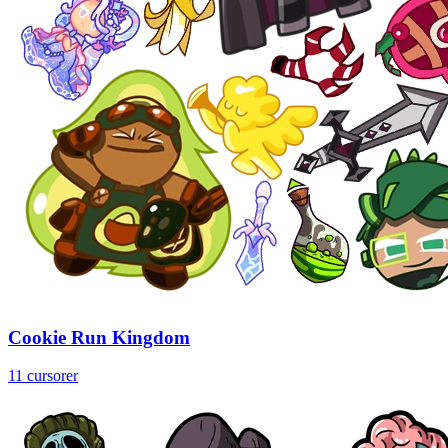
Cookie Run Kingdom
11 cursorer