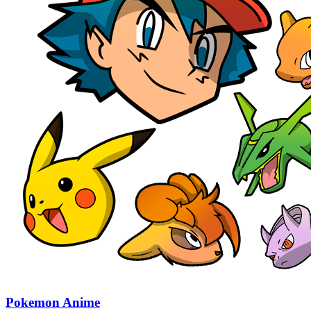
Pokemon Anime